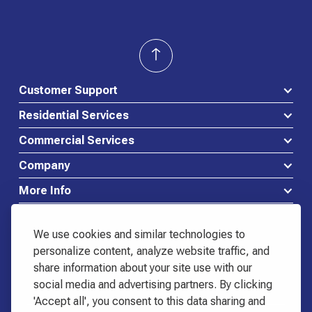
Customer Support
Residential Services
Commercial Services
Company
More Info
We use cookies and similar technologies to
personalize content, analyze website traffic, and
share information about your site use with our
Waste Connections Logo
social media and advertising partners. By clicking
518-798-3444
'Accept all', you consent to this data sharing and
Start Service