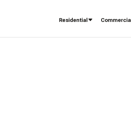
Residential
Commercia
fer