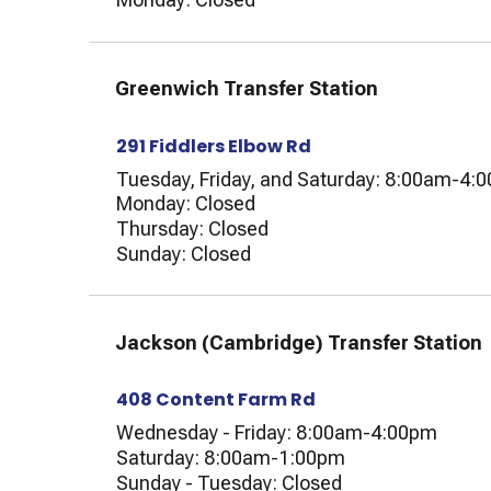
Greenwich Transfer Station
291 Fiddlers Elbow Rd
Tuesday, Friday, and Saturday: 8:00am-4:
Monday: Closed
Thursday: Closed
Sunday: Closed
Jackson (Cambridge) Transfer Station
408 Content Farm Rd
Wednesday - Friday: 8:00am-4:00pm
Saturday: 8:00am-1:00pm
Sunday - Tuesday: Closed