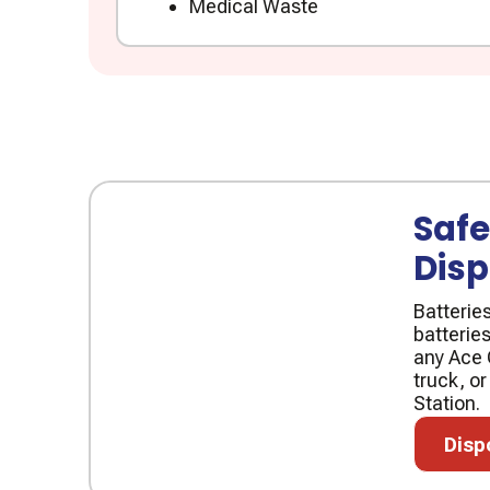
Medical Waste
Safe
Disp
Batterie
batteries
any Ace 
truck, or
Station.
Disposa
Disp