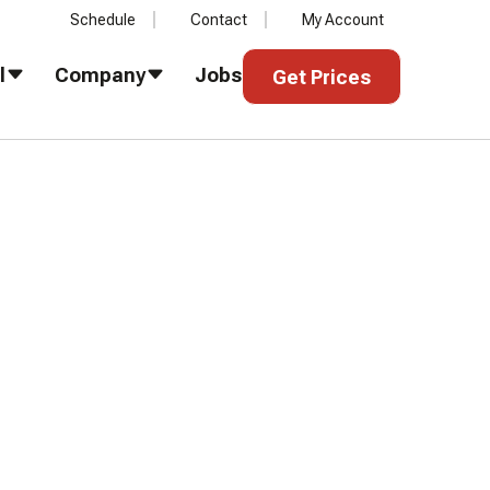
Schedule
Contact
My Account
Get Prices
l
Company
Jobs
Get Prices