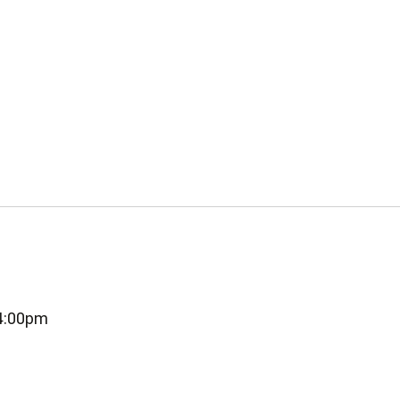
-4:00pm