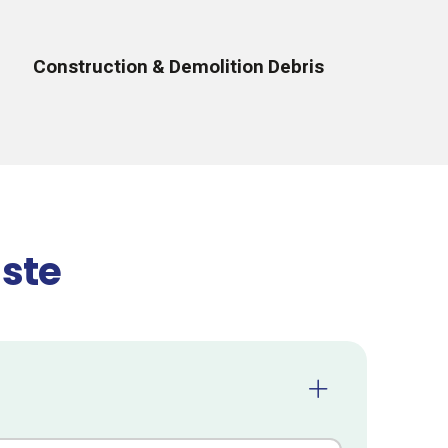
Construction & Demolition Debris
ste