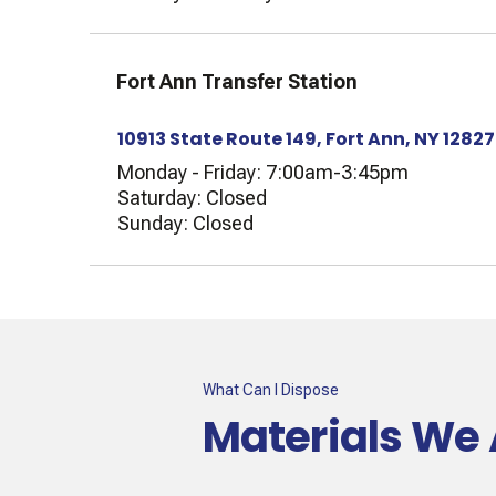
Fort Ann Transfer Station
10913 State Route 149, Fort Ann, NY 12827
Monday - Friday: 7:00am-3:45pm
Saturday: Closed
Sunday: Closed
What Can I Dispose
Materials We 