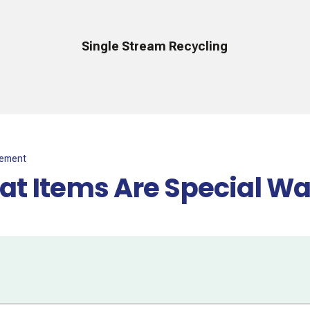
Single Stream Recycling
gement
t Items Are Special Wa