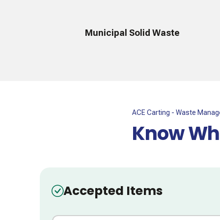
Municipal Solid Waste
ACE Carting - Waste Mana
Know Wha
Accepted Items