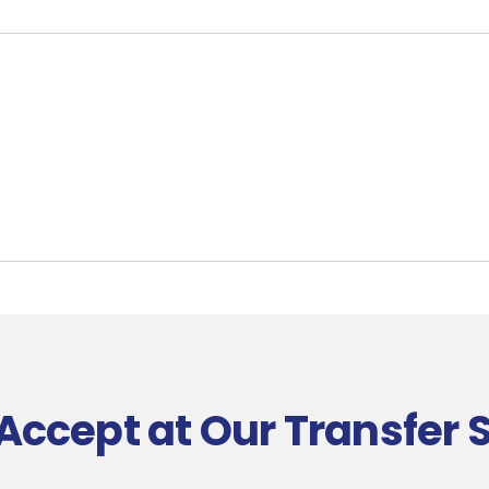
Accept at Our Transfer 