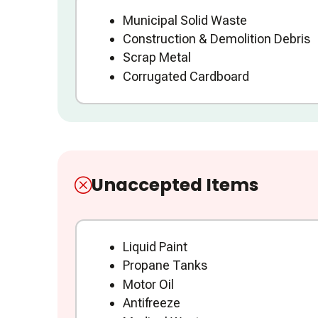
Municipal Solid Waste
Construction & Demolition Debris
Scrap Metal
Corrugated Cardboard
Unaccepted Items
Liquid Paint
Propane Tanks
Motor Oil
Antifreeze