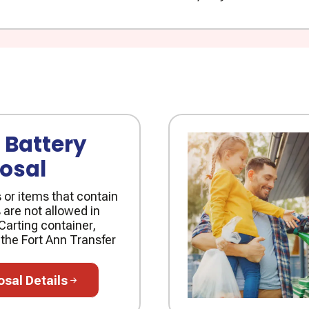
 Battery
osal
s or items that contain
 are not allowed in
Carting container,
 the Fort Ann Transfer
l Details
osal Details