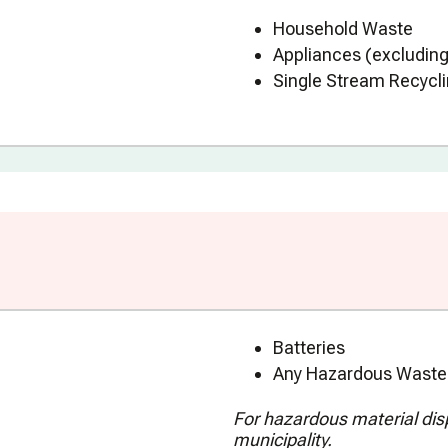
Household Waste
Appliances (excluding
Single Stream Recycli
Batteries
Any Hazardous Waste 
For hazardous material dispo
municipality.