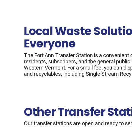
Local Waste Solutio
Everyone
The Fort Ann Transfer Station is a convenient d
residents, subscribers, and the general public
Western Vermont. For a small fee, you can dis
and recyclables, including Single Stream Recy
Other Transfer Stat
Our transfer stations are open and ready to ser