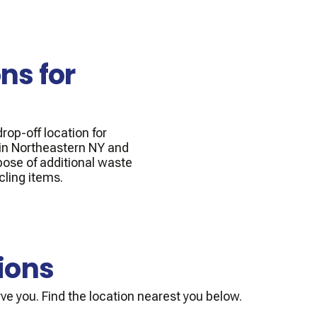
ns for
rop-off location for
 in Northeastern NY and
pose of additional waste
cling items.
ions
ve you. Find the location nearest you below.