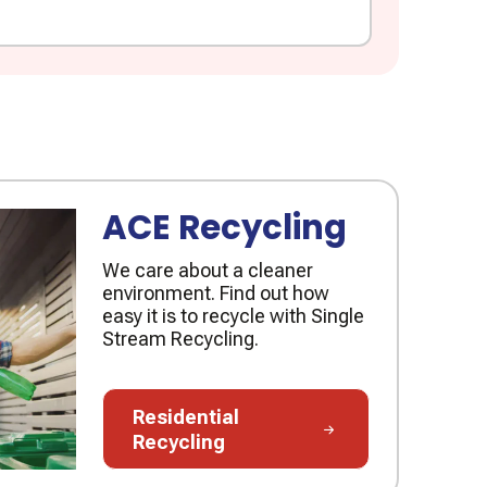
ACE Recycling
We care about a cleaner
environment. Find out how
easy it is to recycle with Single
Stream Recycling.
Residential Recycling
Residential
Recycling