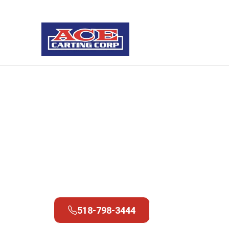
Services
Landfill & Transfer Stations
Fort Ann Trans
Station
518-798-3444
518-798-3444