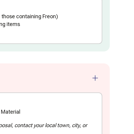
 those containing Freon)
ng items
Material
sal, contact your local town, city, or