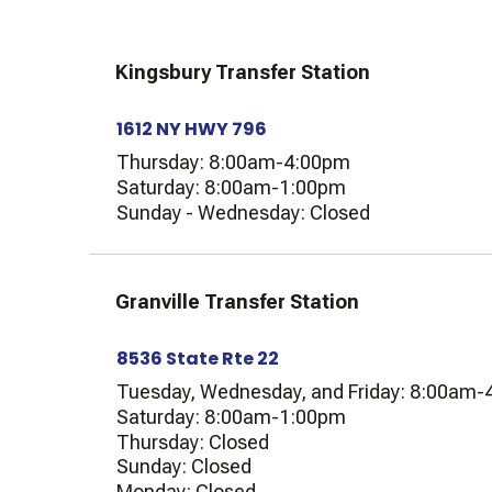
Kingsbury Transfer Station
1612 NY HWY 796
Thursday: 8:00am-4:00pm
Saturday: 8:00am-1:00pm
Sunday - Wednesday: Closed
Granville Transfer Station
8536 State Rte 22
Tuesday, Wednesday, and Friday: 8:00am
Saturday: 8:00am-1:00pm
Thursday: Closed
Sunday: Closed
Monday: Closed