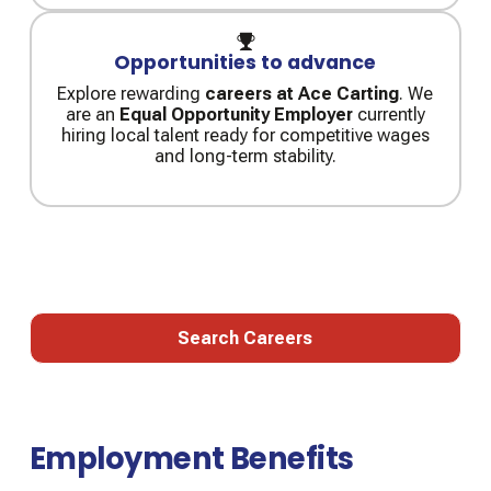
Opportunities to advance
Explore rewarding
careers at Ace Carting
. We
are an
Equal Opportunity Employer
currently
hiring local talent ready for competitive wages
and long-term stability.
Job Openings on Ace Carting
Search Careers
Search Careers
Employment Benefits