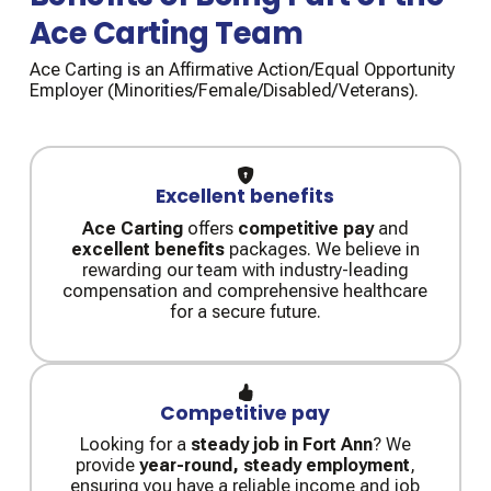
Ace Carting Team
Ace Carting is an Affirmative Action/Equal Opportunity
Employer (Minorities/Female/Disabled/Veterans).
Excellent benefits
Ace Carting
offers
competitive pay
and
excellent benefits
packages. We believe in
rewarding our team with industry-leading
compensation and comprehensive healthcare
for a secure future.
Competitive pay
Looking for a
steady job in Fort Ann
? We
provide
year-round, steady employment
,
ensuring you have a reliable income and job