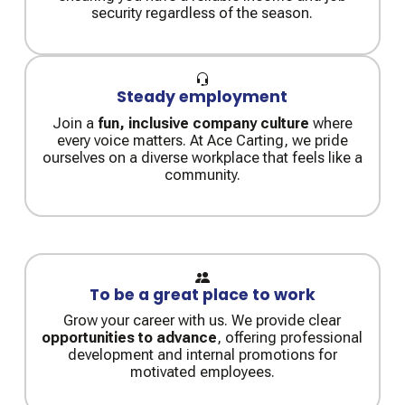
security regardless of the season.
Steady employment
Join a
fun, inclusive company culture
where
every voice matters. At Ace Carting, we pride
ourselves on a diverse workplace that feels like a
community.
To be a great place to work
Grow your career with us. We provide clear
opportunities to advance
, offering professional
development and internal promotions for
motivated employees.