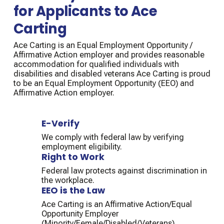
for Applicants to Ace
Carting
Ace Carting is an Equal Employment Opportunity /
Affirmative Action employer and provides reasonable
accommodation for qualified individuals with
disabilities and disabled veterans Ace Carting is proud
to be an Equal Employment Opportunity (EEO) and
Affirmative Action employer.
E-Verify
We comply with federal law by verifying
employment eligibility.
Right to Work
Federal law protects against discrimination in
the workplace.
EEO is the Law
Ace Carting is an Affirmative Action/Equal
Opportunity Employer
(Minority/Female/Disabled/Veterans).