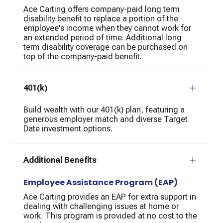
Ace Carting offers company-paid long term
disability benefit to replace a portion of the
employee's income when they cannot work for
an extended period of time. Additional long
term disability coverage can be purchased on
top of the company-paid benefit.
401(k)
Build wealth with our 401(k) plan, featuring a
generous employer match and diverse Target
Date investment options.
Additional Benefits
Employee Assistance Program (EAP)
Ace Carting provides an EAP for extra support in
dealing with challenging issues at home or
work. This program is provided at no cost to the