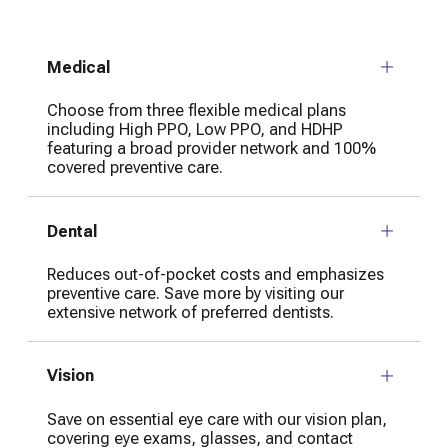
Medical
Choose from three flexible medical plans
including High PPO, Low PPO, and HDHP
featuring a broad provider network and 100%
covered preventive care.
Dental
Reduces out-of-pocket costs and emphasizes
preventive care. Save more by visiting our
extensive network of preferred dentists.
Vision
Save on essential eye care with our vision plan,
covering eye exams, glasses, and contact