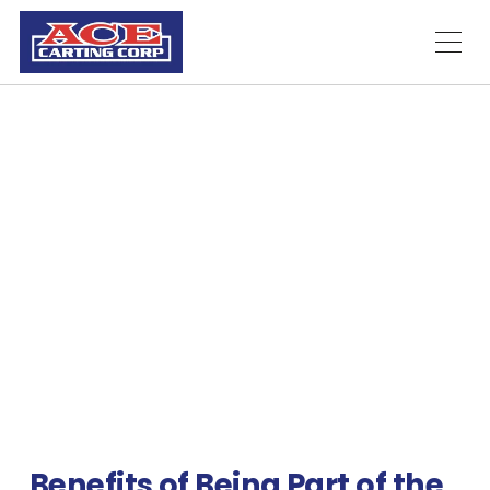
Employment
Ace Carting
Employment and Job
Openings
Thank you for your interest in the job openings at Ace
Carting in the Fort Ann, New York area.
Benefits of Being Part of the