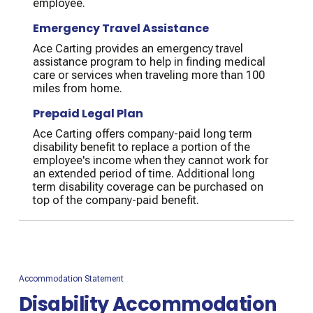
employee.
Emergency Travel Assistance
Ace Carting provides an emergency travel
assistance program to help in finding medical
care or services when traveling more than 100
miles from home.
Prepaid Legal Plan
Ace Carting offers company-paid long term
disability benefit to replace a portion of the
employee's income when they cannot work for
an extended period of time. Additional long
term disability coverage can be purchased on
top of the company-paid benefit.
Accommodation Statement
Disability Accommodation