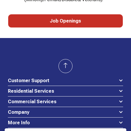
Job Openings
Job Openings
Customer Support
Residential Services
Commercial Services
Company
More Info