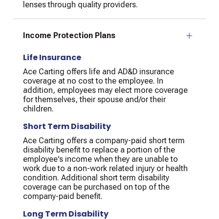
lenses through quality providers.
Income Protection Plans
Life Insurance
Ace Carting offers life and AD&D insurance
coverage at no cost to the employee. In
addition, employees may elect more coverage
for themselves, their spouse and/or their
children.
Short Term Disability
Ace Carting offers a company-paid short term
disability benefit to replace a portion of the
employee's income when they are unable to
work due to a non-work related injury or health
condition. Additional short term disability
coverage can be purchased on top of the
company-paid benefit.
Long Term Disability