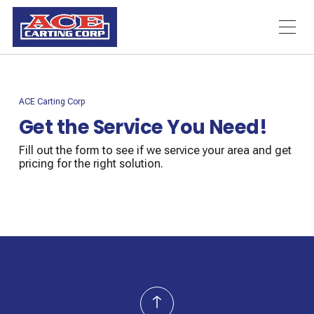
ACE Carting Corp
Get the Service You Need!
Fill out the form to see if we service your area and get
pricing for the right solution.