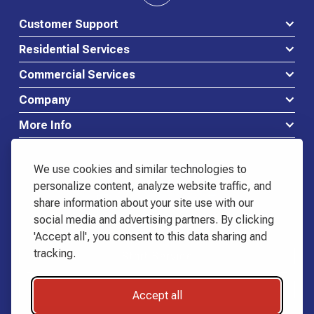
Customer Support
Residential Services
Commercial Services
Company
More Info
We use cookies and similar technologies to
personalize content, analyze website traffic, and
share information about your site use with our
Waste Connections Logo
social media and advertising partners. By clicking
518-798-3444
'Accept all', you consent to this data sharing and
Start Service
tracking.
Start Service
Request Quote
Request Quote
Accept all