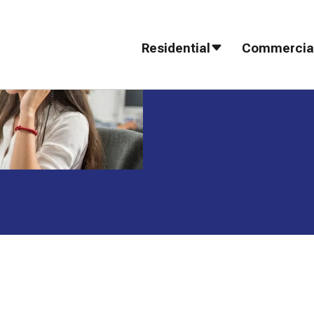
Residential
Commercia