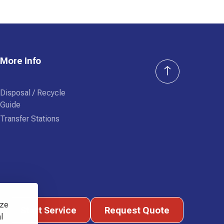
More Info
Disposal / Recycle
Guide
Transfer Stations
Start Service
Request Quote
yze
Start Service
Request Quote
l