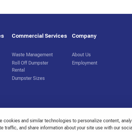
es
Commercial Services
Company
Waste Management
About Us
Roll Off Dumpster
Employment
Rental
Dumpster Sizes
 cookies and similar technologies to personalize content, anal
3444
e traffic, and share information about your site use with our socia