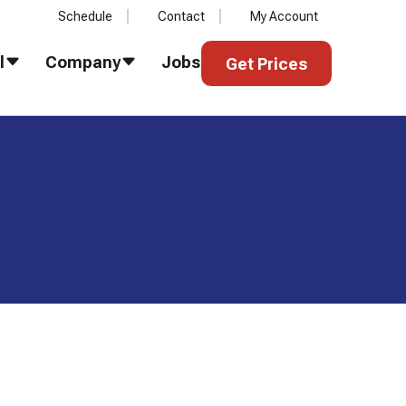
Schedule
Contact
My Account
Get Prices
l
Company
Jobs
Get Prices