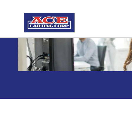
Vacation Hold