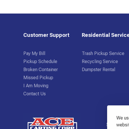
Customer Support
Residential Servic
Pay My Bill
Trash Pickup Service
Pickup Schedule
Recycling Service
Broken Container
Dumpster Rental
Missed Pickup
I Am Moving
Contact Us
We use
518-798-
websit